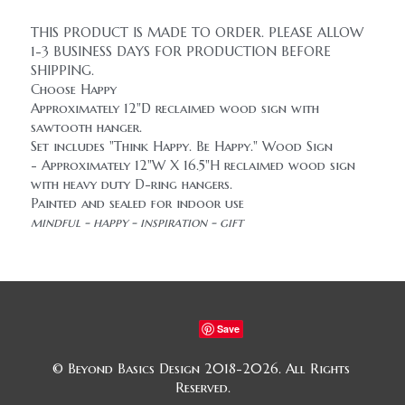
THIS PRODUCT IS MADE TO ORDER. PLEASE ALLOW 
1-3 BUSINESS DAYS FOR PRODUCTION BEFORE 
SHIPPING.
Choose Happy
Approximately 12"D reclaimed wood sign with 
sawtooth hanger.
Set includes "Think Happy. Be Happy." Wood Sign 
- Approximately 12"W X 16.5"H reclaimed wood sign 
with heavy duty D-ring hangers.
Painted and sealed for indoor use
mindful - happy - inspiration - gift
Save
© Beyond Basics Design 2018-2026. All Rights 
Reserved.