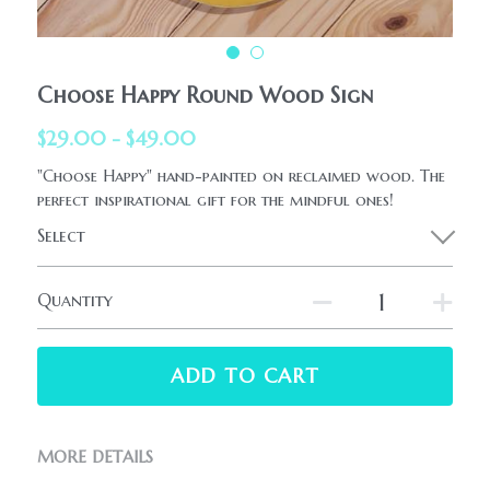
HolidaySeasonal
Printables
WhatPeopleAreSaying
Printables
AllProducts
Choose Happy Round Wood Sign
Contact Us
$29.00 - $49.00
"Choose Happy" hand-painted on reclaimed wood. The
perfect inspirational gift for the mindful ones!
Select
Quantity
ADD TO CART
MORE DETAILS