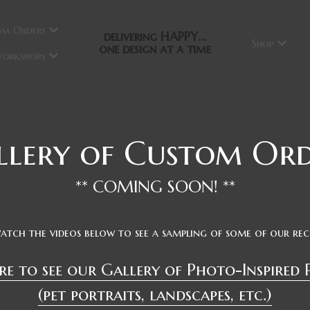
om Orders
delivering HAPPY...
Shop
one design at a time
orkshops
llery of Custom Ord
** COMING SOON! **
watch the videos below to see a sampling of some of our re
re to see our
 Gallery of Photo-Inspired 
(pet portraits, landscapes, etc.)