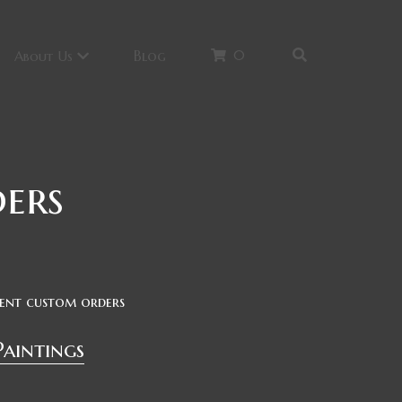
0
Blog
About Us
ers
cent custom orders
Paintings