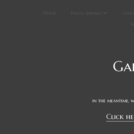
Home
Photo-Inspired
Cust
W
Ga
in the meantime, 
Click he