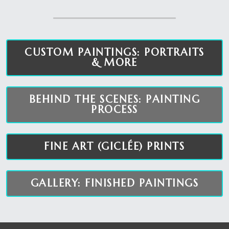
CUSTOM PAINTINGS: PORTRAITS
& MORE
BEHIND THE SCENES: PAINTING
PROCESS
FINE ART (GICLÉE) PRINTS
GALLERY: FINISHED PAINTINGS