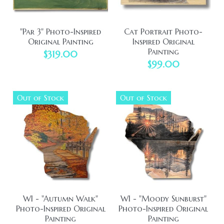
"Par 3" Photo-Inspired
Cat Portrait Photo-
Original Painting
Inspired Original
Painting
$319.00
$99.00
Out of Stock
Out of Stock
WI - "Autumn Walk"
WI - "Moody Sunburst"
Photo-Inspired Original
Photo-Inspired Original
Painting
Painting