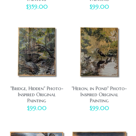
$359.00
$99.00
"Bridge, Hidden" Photo-
"Heron, in Pond" Photo-
Inspired Original
Inspired Original
Painting
Painting
$99.00
$99.00