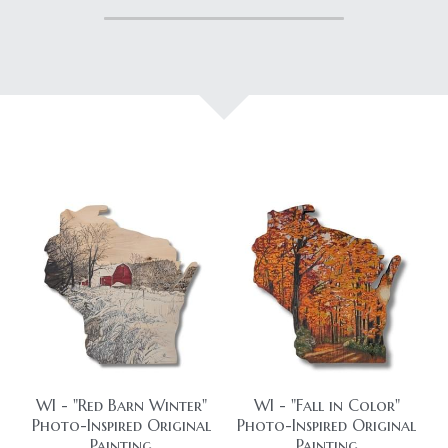
HolidaySeasonal
Printables
WhatPeopleAreSaying
Printables
AllProducts
Contact Us
WI - "Red Barn Winter"
WI - "Fall in Color"
Photo-Inspired Original
Photo-Inspired Original
Painting
Painting