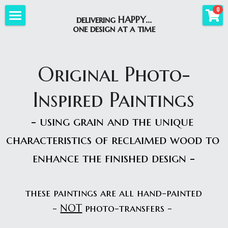
×
0
delivering HAPPY...
STORE CATEGORIES
one design at a time
Home
All Categories
Photo-Inspired
Original Photo-
Best-Sellers
Custom Orders
Custom Paintings
Inspired Paintings
Original Paintings
Original Paintings
Workshops
Custom Orders
- using grain and the unique 
Giclee Prints
Giclee Prints
Custom Gallery
Shop
WoodSliceWorkshops
characteristics of reclaimed wood to 
Portraits and More
Gallery
UpcomingWorkshops
About Us
Best-Sellers
enhance the finished design -
WoodSliceCreations
See How It's Done
CustomDesignExamples
Wood Slice Creations
Blog
AboutBBD
these paintings are all hand-painted
Lake Signs
Lake Signs
WhereToFindUs
Search
- 
NOT
 photo-transfers -
Custom Signs
Holiday Seasonal
HappyGallery