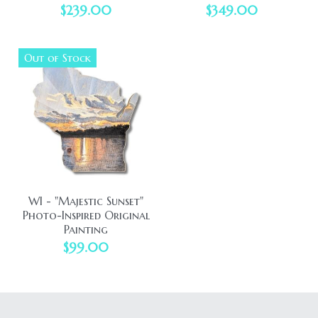
$239.00
$349.00
Out of Stock
WI - "Majestic Sunset"
Photo-Inspired Original
Painting
$99.00