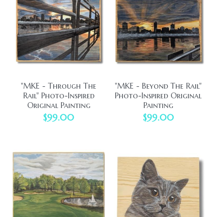
"MKE - Through The
"MKE - Beyond The Rail"
Rail" Photo-Inspired
Photo-Inspired Original
Original Painting
Painting
$99.00
$99.00