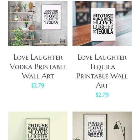
Love Laughter
Love Laughter
Vodka Printable
Tequila
Wall Art
Printable Wall
Art
$2.79
$2.79