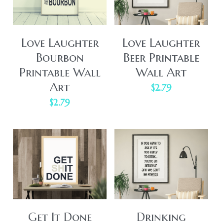
Love Laughter
Love Laughter
Bourbon
Beer Printable
Printable Wall
Wall Art
Art
$2.79
$2.79
Get It Done
Drinking