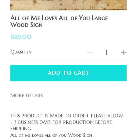
HolidaySeasonal
Printables
WhatPeopleAreSaying
All of Me Loves All of You Large
Printables
Wood Sign
AllProducts
Contact Us
$189.00
Quantity
ADD TO CART
MORE DETAILS
THIS PRODUCT IS MADE TO ORDER. PLEASE ALLOW 
1-3 BUSINESS DAYS FOR PRODUCTION BEFORE 
SHIPPING.
All of me loves all of you Wood Sign