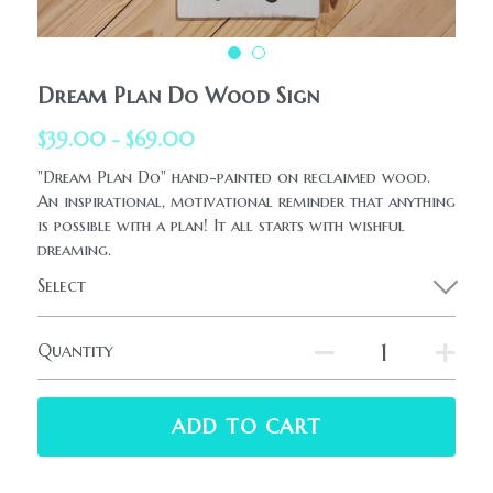
HolidaySeasonal
Printables
WhatPeopleAreSaying
Printables
AllProducts
Dream Plan Do Wood Sign
Contact Us
$39.00 - $69.00
"Dream Plan Do" hand-painted on reclaimed wood.
An inspirational, motivational reminder that anything
is possible with a plan! It all starts with wishful
dreaming.
Select
Quantity
ADD TO CART