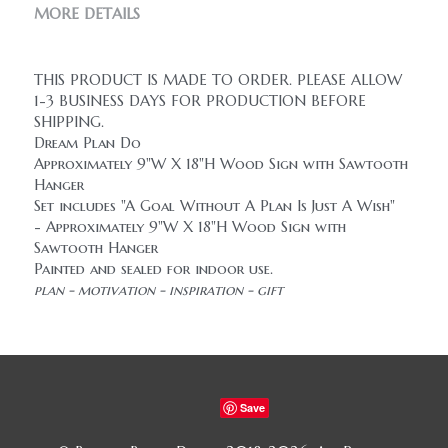
MORE DETAILS
THIS PRODUCT IS MADE TO ORDER. PLEASE ALLOW 
1-3 BUSINESS DAYS FOR PRODUCTION BEFORE 
SHIPPING.
Dream Plan Do
Approximately 9"W X 18"H Wood Sign with Sawtooth 
Hanger
Set includes "A Goal Without A Plan Is Just A Wish" 
- Approximately 9"W X 18"H Wood Sign with 
Sawtooth Hanger
Painted and sealed for indoor use.
plan - motivation - inspiration - gift
Save