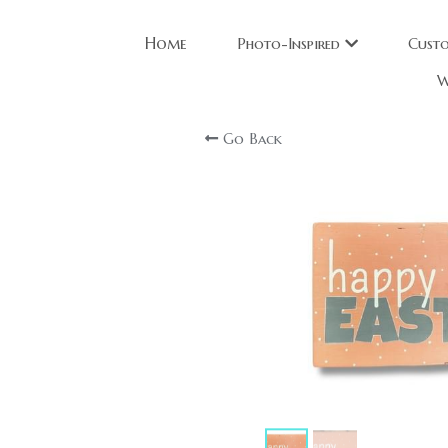
Home
Photo-Inspired
Cust
W
Go Back