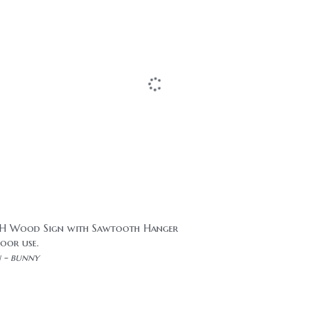
9"H Wood Sign with Sawtooth Hanger
oor use.
n - bunny