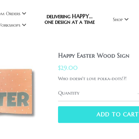
om Orders
delivering HAPPY...
Shop
one design at a time
orkshops
Happy Easter Wood Sign
$29.00
Who doesn't love polka-dots!?!
Quantity
ADD TO CART