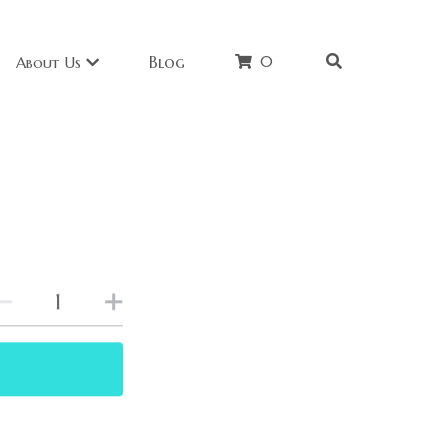
0
Blog
About Us