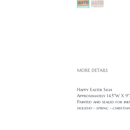
MORE DETAILS
Happy Easter Sign
Approximately 14.5"W X 
Painted and sealed for ind
holiday - spring - christia