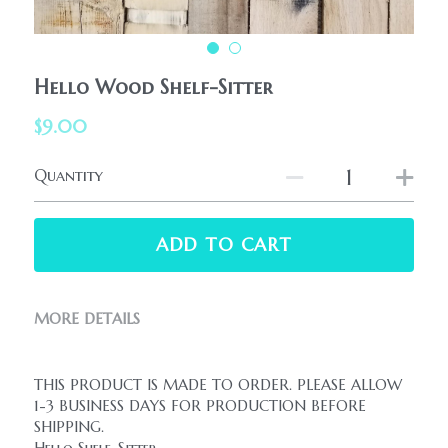
HolidaySeasonal
Printables
WhatPeopleAreSaying
Printables
AllProducts
Hello Wood Shelf-Sitter
Contact Us
$9.00
Quantity
ADD TO CART
MORE DETAILS
THIS PRODUCT IS MADE TO ORDER. PLEASE ALLOW 
1-3 BUSINESS DAYS FOR PRODUCTION BEFORE 
SHIPPING.
Hello Shelf-Sitter