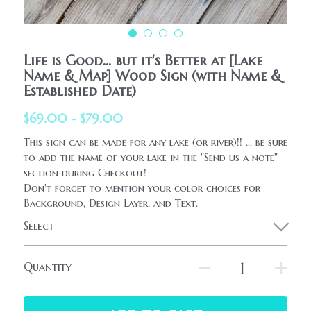
HolidaySeasonal
Printables
WhatPeopleAreSaying
Printables
AllProducts
Life is Good... but it's Better at [Lake
Contact Us
Name & Map] Wood Sign (with Name &
Established Date)
$69.00 - $79.00
This sign can be made for any lake (or river)!! ... be sure
to add the name of your lake in the "Send us a note"
section during Checkout!
Don't forget to mention your color choices for
Background, Design Layer, and Text.
Select
Quantity