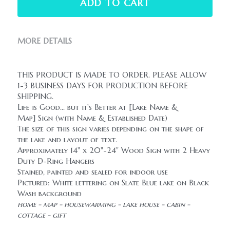
ADD TO CART
MORE DETAILS
THIS PRODUCT IS MADE TO ORDER. PLEASE ALLOW 
1-3 BUSINESS DAYS FOR PRODUCTION BEFORE 
SHIPPING.
Life is Good... but it's Better at [Lake Name & 
Map] Sign (with Name & Established Date)
The size of this sign varies depending on the shape of 
the lake and layout of text.
Approximately 14" x 20"-24" Wood Sign with 2 Heavy 
Duty D-Ring Hangers
Stained, painted and sealed for indoor use
Pictured: White lettering on Slate Blue lake on Black 
Wash background
home - map - housewarming - lake house - cabin - 
cottage - gift