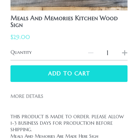
HolidaySeasonal
Printables
WhatPeopleAreSaying
Meals And Memories Kitchen Wood
Printables
Sign
AllProducts
Contact Us
$29.00
Quantity
ADD TO CART
MORE DETAILS
THIS PRODUCT IS MADE TO ORDER. PLEASE ALLOW 
1-3 BUSINESS DAYS FOR PRODUCTION BEFORE 
SHIPPING.
Meals And Memories Are Made Here Sign