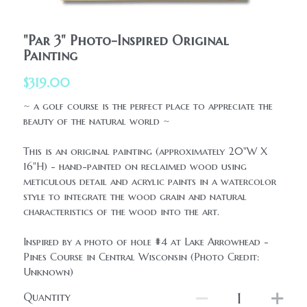
HolidaySeasonal
Printables
WhatPeopleAreSaying
"Par 3" Photo-Inspired Original
Printables
Painting
AllProducts
Contact Us
$319.00
~ a golf course is the perfect place to appreciate the
beauty of the natural world ~
This is an original painting (approximately 20"W X
16"H) - hand-painted on reclaimed wood using
meticulous detail and acrylic paints in a watercolor
style to integrate the wood grain and natural
characteristics of the wood into the art.
Inspired by a photo of hole #4 at Lake Arrowhead -
Pines Course in Central Wisconsin (Photo Credit:
Unknown)
Quantity