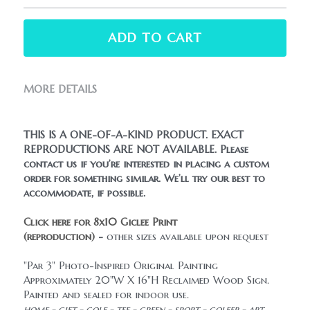
ADD TO CART
MORE DETAILS
THIS IS A ONE-OF-A-KIND PRODUCT. EXACT 
REPRODUCTIONS ARE NOT AVAILABLE. Please 
contact us if you’re interested in placing a custom 
order for something similar. We’ll try our best to 
accommodate, if possible.
Click here for 8x10 Giclee Print 
(reproduction)
 - 
other sizes available upon request
"Par 3" Photo-Inspired Original Painting
Approximately 20"W X 16"H Reclaimed Wood Sign.
Painted and sealed for indoor use.
home - gift - golf - tee - green - sport - golfer - art