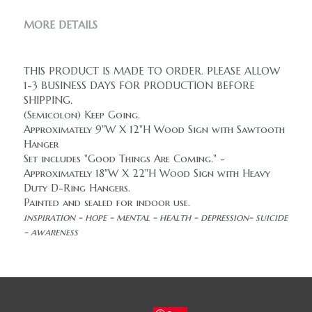
MORE DETAILS
THIS PRODUCT IS MADE TO ORDER. PLEASE ALLOW 
1-3 BUSINESS DAYS FOR PRODUCTION BEFORE 
SHIPPING.
(Semicolon) Keep Going.
Approximately 9"W X 12"H Wood Sign with Sawtooth 
Hanger
Set includes "Good Things Are Coming." - 
Approximately 18"W X 22"H Wood Sign with Heavy 
Duty D-Ring Hangers.
Painted and sealed for indoor use.
inspiration - hope - mental - health - depression- suicide 
- awareness