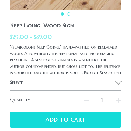
HolidaySeasonal
Printables
WhatPeopleAreSaying
Printables
AllProducts
Keep Going. Wood Sign
Contact Us
$29.00 - $89.00
"(semicolon) Keep Going." hand-painted on reclaimed
wood. A powerfully inspirational and encouraging
reminder. "A semicolon represents a sentence the
author could've ended, but chose not to. The sentence
is your life and the author is you." -Project Semicolon
Select
Quantity
ADD TO CART