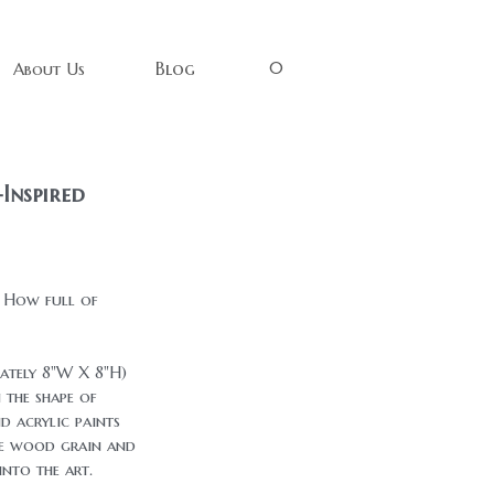
0
Blog
About Us
Inspired
. How full of
mately 8"W X 8"H)
 the shape of
d acrylic paints
he wood grain and
nto the art.