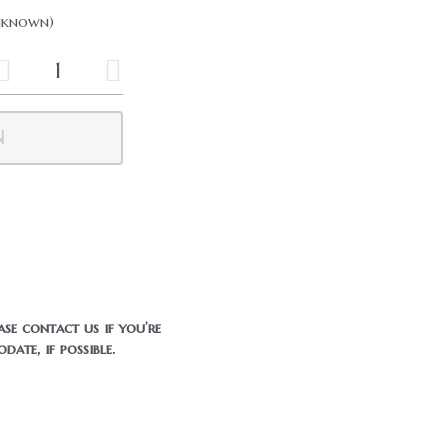
Unknown)