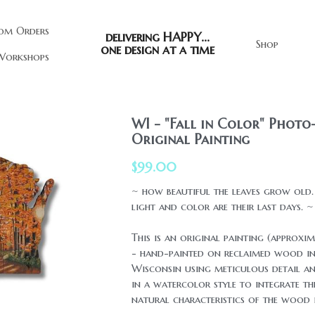
om Orders
delivering HAPPY...
Shop
one design at a time
orkshops
WI - "Fall in Color" Photo-
Original Painting
$99.00
~ how beautiful the leaves grow old
light and color are their last days. ~
This is an original painting (approxi
- hand-painted on reclaimed wood in
Wisconsin using meticulous detail an
in a watercolor style to integrate t
natural characteristics of the wood i