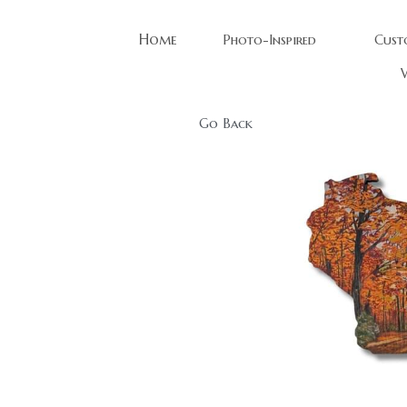
Home
Photo-Inspired
Cust
W
Go Back