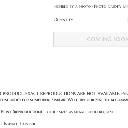
Inspired by a photo (Photo Credit: 
Quantity
ADD TO CART
© Beyond Basics Design 2018-2026. All Rights Reserved.