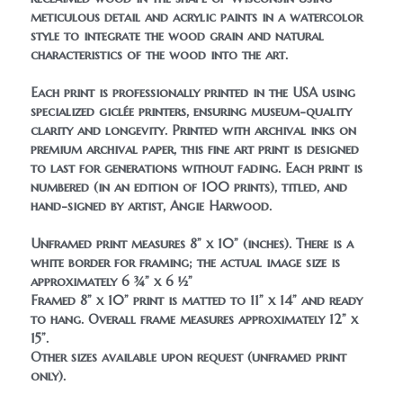
meticulous detail and acrylic paints in a watercolor 
style to integrate the wood grain and natural 
characteristics of the wood into the art. 
Each print is professionally printed in the USA using 
specialized giclée printers, ensuring museum-quality 
clarity and longevity. Printed with archival inks on 
premium archival paper, this fine art print is designed 
to last for generations without fading. Each print is 
numbered (in an edition of 100 prints), titled, and 
hand-signed by artist, Angie Harwood.
Unframed print measures 8” x 10” (inches). There is a 
white border for framing; the actual image size is 
approximately 6 ¾” x 6 ½”
Framed 8” x 10” print is matted to 11” x 14” and ready 
to hang. Overall frame measures approximately 12” x 
15”.
Other sizes available upon request (unframed print 
only).