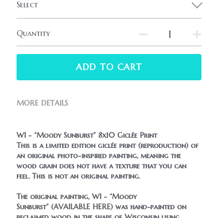
Select
Quantity
ADD TO CART
MORE DETAILS
WI - “Moody Sunburst” 8x10 Giclée Print
This is a limited edition giclée print (reproduction) of 
an original photo-inspired painting, meaning the 
wood grain does not have a texture that you can 
feel. This is not an original painting.
The original painting, WI - “Moody 
Sunburst” 
(AVAILABLE HERE)
 was hand-painted on 
reclaimed wood in the shape of Wisconsin using 