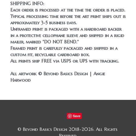
SHIPPING INFO:
Each order is processed at the time the order is placed. 
Typical processing time before the art print ships out is 
approximately 3-5 business days.
Unframed print is packaged with a hardboard backer 
in a protective cellophane sleeve and shipped in a rigid 
mailer, marked "DO NOT BEND." 
Framed print is carefully packaged and shipped in a 
custom fit, recyclable cardboard box.
All prints ship FREE 
via USPS or UPS with tracking.
All artwork © Beyond Basics Design | Angie 
Harwood
Save
© Beyond Basics Design 2018-2026. All Rights 
Reserved.