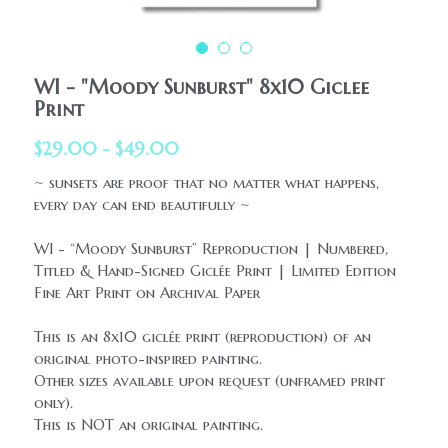
HolidaySeasonal
Printables
WhatPeopleAreSaying
Printables
AllProducts
WI - "Moody Sunburst" 8x10 Giclee
Contact Us
Print
$29.00 - $49.00
~ sunsets are proof that no matter what happens,
every day can end beautifully ~
WI - “Moody Sunburst” Reproduction | Numbered,
Titled & Hand-Signed Giclée Print | Limited Edition
Fine Art Print on Archival Paper
This is an 8x10 giclée print (reproduction) of an
original photo-inspired painting.
Other sizes available upon request (unframed print
only).
This is NOT an original painting.