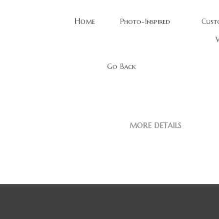
Home
Photo-Inspired
Cust
W
Go Back