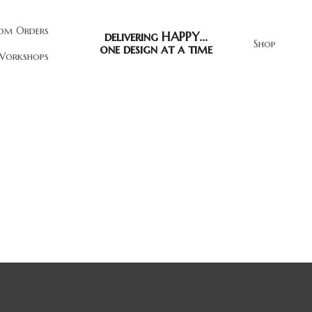
om Orders
delivering HAPPY...
Shop
one design at a time
orkshops
Let Success Be Your Noise 
$39.00
"Work Hard In Silence. Let Your Succ
Noise." hand-painted on reclaimed w
inspirational, motivational reminder 
volumes!
Quantity
ADD TO CART