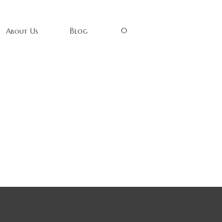
0
Blog
About Us
Wood Sign
ess Be Your
ood. A great
that speaks